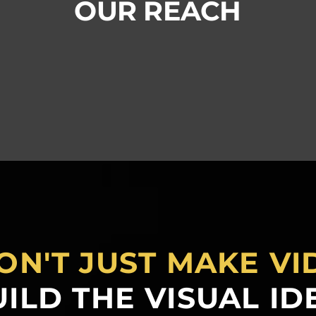
OUR REACH
ON'T JUST MAKE VI
ILD THE VISUAL ID