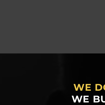
WE D
WE BU