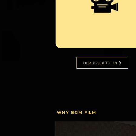
FILM PRODUCTION
WHY BGM FILM