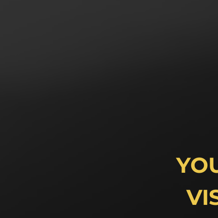
YO
VI