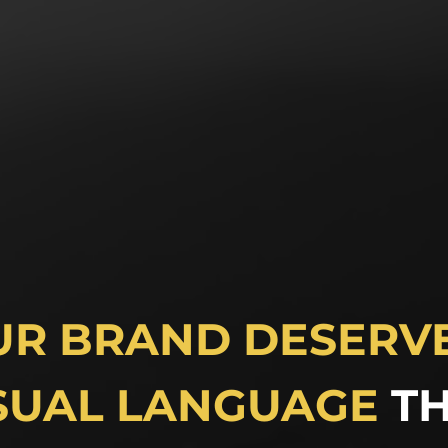
UR BRAND DESERVE
SUAL LANGUAGE
T