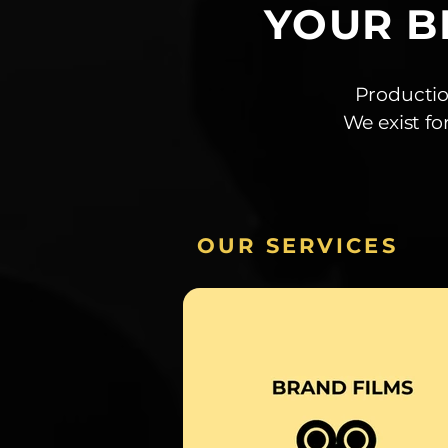
YOUR B
Productio
We exist fo
OUR SERVICES