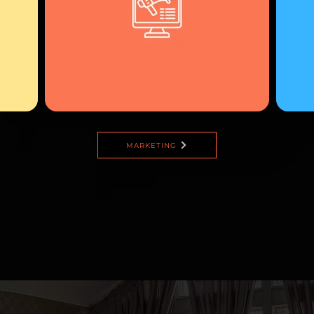
MARKETING