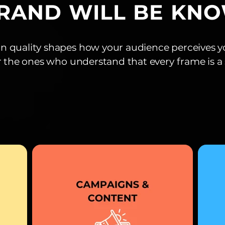
RAND WILL BE KN
n quality shapes how your audience perceives y
r the ones who understand that every frame is 