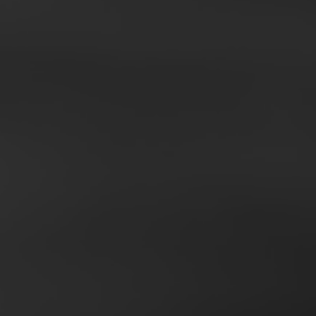
SCROLL