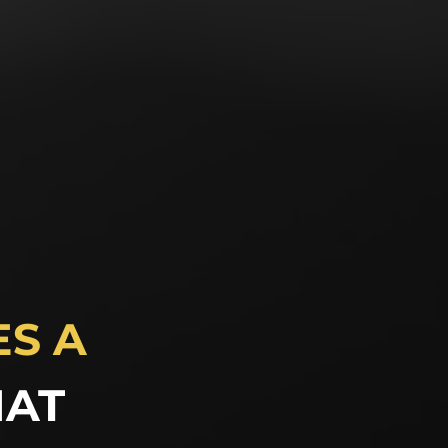
S A
HAT