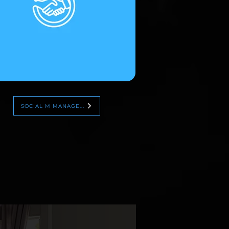
SOCIAL M MANAGE...