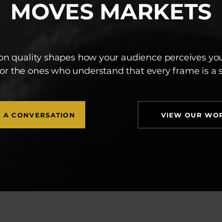
MOVES MARKETS
on quality shapes how your audience perceives yo
for the ones who understand that every frame is a
T A CONVERSATION
VIEW OUR WO