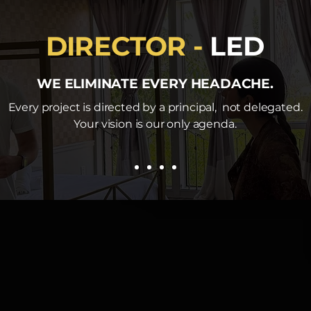
DIRECTOR -
LED
WE ELIMINATE EVERY HEADACHE.
Every project is directed by a principal, not delegated.
Your vision is our only agenda.