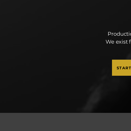
Producti
We exist 
STAR