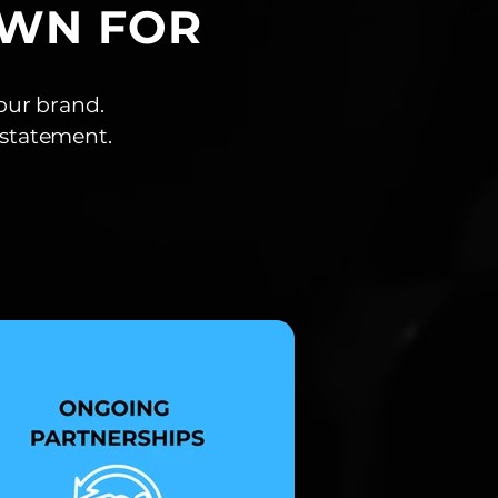
OWN FOR
our brand.
a statement.