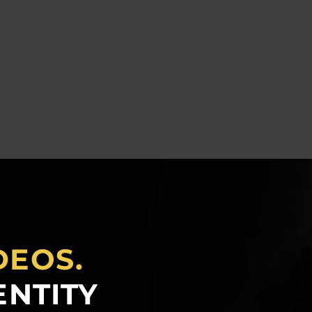
DEOS.
ENTITY