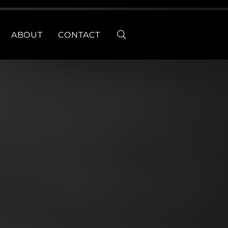
ABOUT
CONTACT