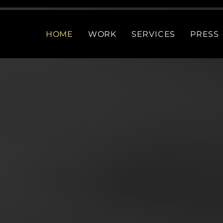
HOME
WORK
SERVICES
PRESS