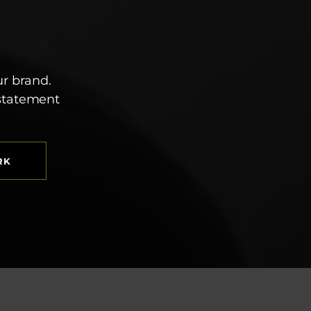
ur brand.
 statement
RK