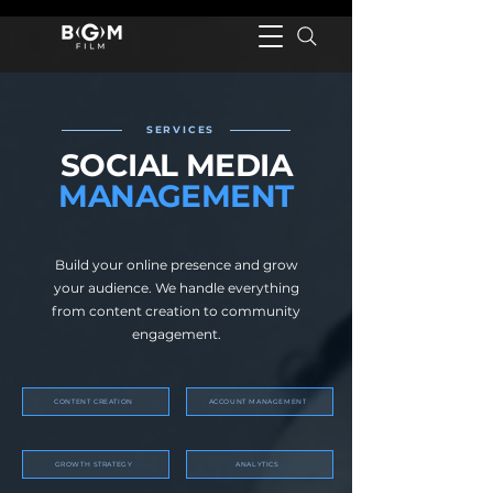
SERVICES
SOCIAL MEDIA
MANAGEMENT
Build your online presence and grow
your audience. We handle everything
from content creation to community
engagement.
CONTENT CREATION
ACCOUNT MANAGEMENT
GROWTH STRATEGY
ANALYTICS