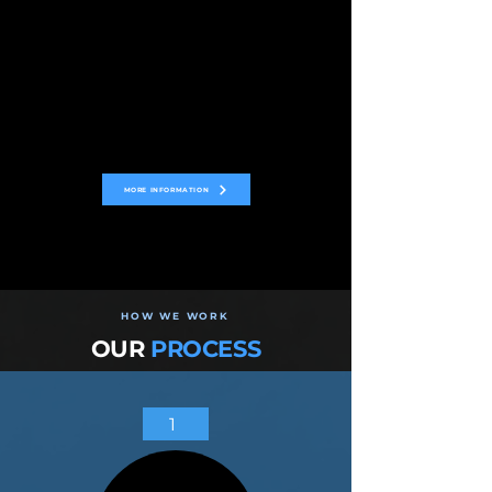
MORE INFORMATION
HOW WE WORK
OUR
PROCESS
1