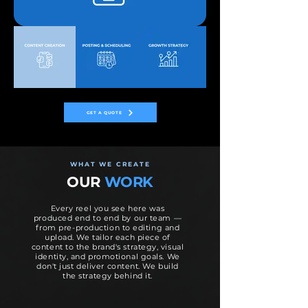
GET A QUOTE
WHAT WE CREATE
OUR
WORK
Every reel you see here was
produced end to end by our team —
from pre-production to editing and
upload. We tailor each piece of
content to the brand's strategy, visual
identity, and promotional goals. We
don't just deliver content. We build
the strategy behind it.