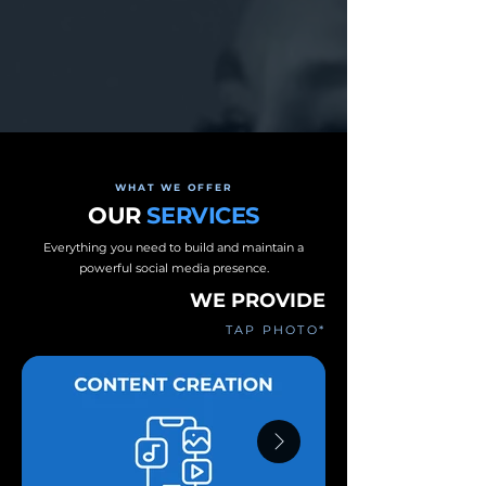
WHAT WE OFFER
OUR
SERVICES
Everything you need to build and maintain a
powerful social media presence.
WE PROVIDE
TAP PHOTO*