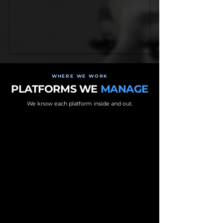
WHERE WE WORK
PLATFORMS WE
MANAGE
We know each platform inside and out.