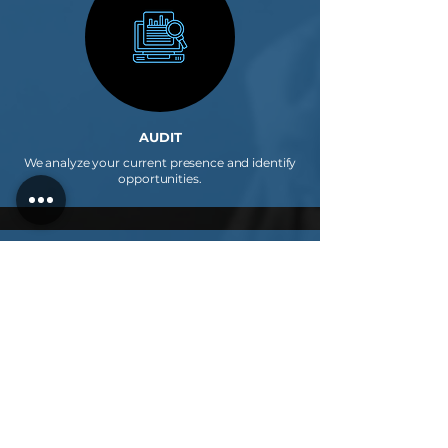
AUDIT
We analyze your current presence and identify
opportunities.
2